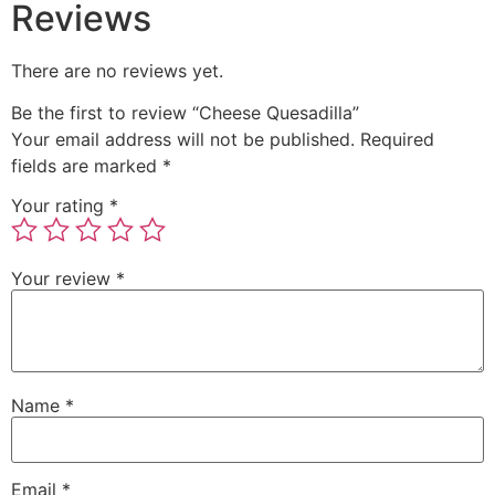
Reviews
There are no reviews yet.
Be the first to review “Cheese Quesadilla”
Your email address will not be published.
Required
fields are marked
*
Your rating
*
Your review
*
Name
*
Email
*