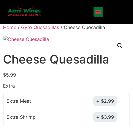
Home
/
Gyro Quesadillas
/ Cheese Quesadilla
Cheese Quesadilla
$
5.99
Extra
Extra Meat
$
2.99
Extra Shrimp
$
3.99