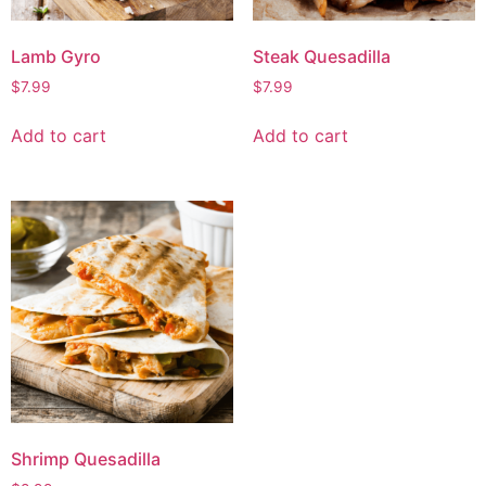
Lamb Gyro
Steak Quesadilla
$
7.99
$
7.99
Add to cart
Add to cart
Shrimp Quesadilla