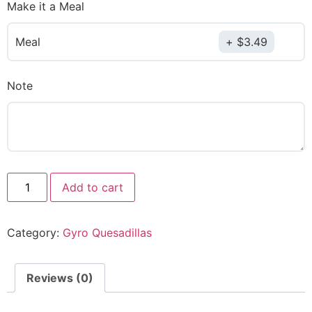
Make it a Meal
Meal
$
3.49
Note
Add to cart
Category:
Gyro Quesadillas
Reviews (0)