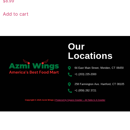
$
8.99
Add to cart
Our
Locations
64 East Main Street, Meriden, CT 06450
+1 (203) 235-2000
258 Farmington Ave. Hartford, CT 06105
+1 (959) 282 3721
Copyright © 2025 Azmi Wings |
Powered by Square Counter – All Table Is A Counter