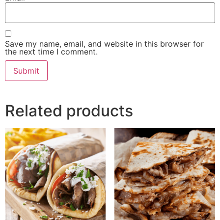
Save my name, email, and website in this browser for
the next time I comment.
Related products