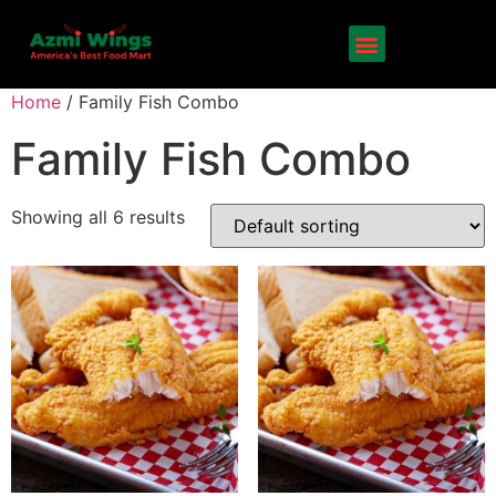
Home
/ Family Fish Combo
Family Fish Combo
Showing all 6 results