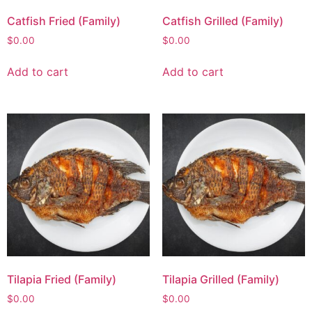
Catfish Fried (Family)
Catfish Grilled (Family)
$
0.00
$
0.00
Add to cart
Add to cart
Tilapia Fried (Family)
Tilapia Grilled (Family)
$
0.00
$
0.00