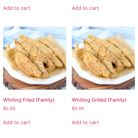
Add to cart
Add to cart
Whiting Fried (Family)
Whiting Grilled (Family)
$
0.00
$
0.00
Add to cart
Add to cart