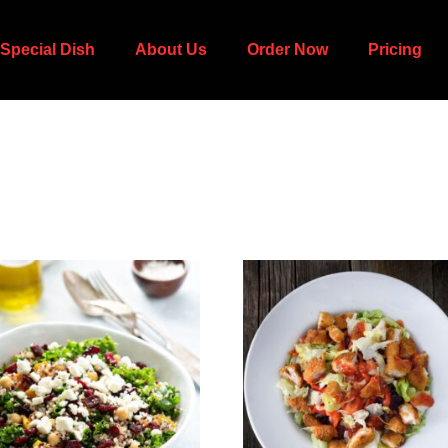
Special Dish
About Us
Order Now
Pricing