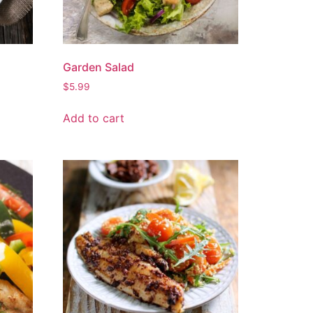
Garden Salad
$
5.99
Add to cart