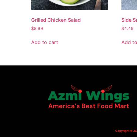
Grilled Chicken Salad
Side S
$
8.99
$
4.49
Add to cart
Add to
Copyright © 20