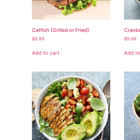
Catfish (Grilled or Fried)
Cranbe
$
9.99
$
9.99
Add to cart
Add to