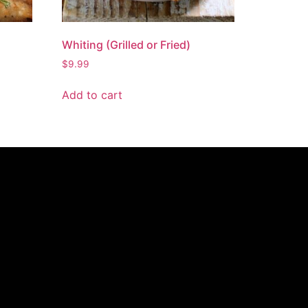
Whiting (Grilled or Fried)
$
9.99
Add to cart