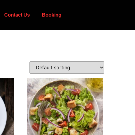
Contact Us
Booking