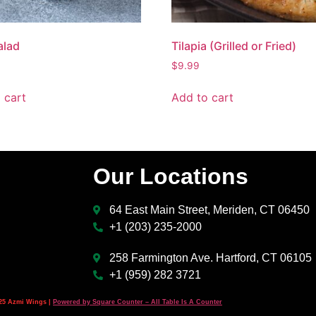
alad
Tilapia (Grilled or Fried)
$
9.99
 cart
Add to cart
Our Locations
64 East Main Street, Meriden, CT 06450
+1 (203) 235-2000
258 Farmington Ave. Hartford, CT 06105
+1 (959) 282 3721
25 Azmi Wings |
Powered by Square Counter – All Table Is A Counter