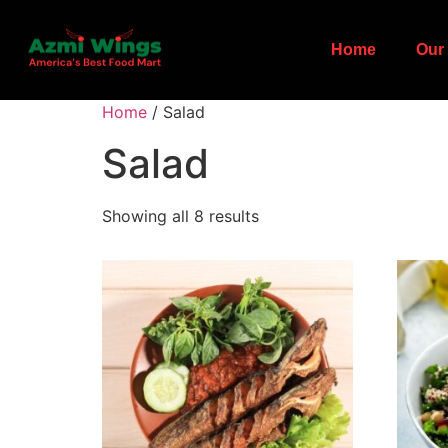
Home
Our 
Home
/ Salad
Salad
Showing all 8 results