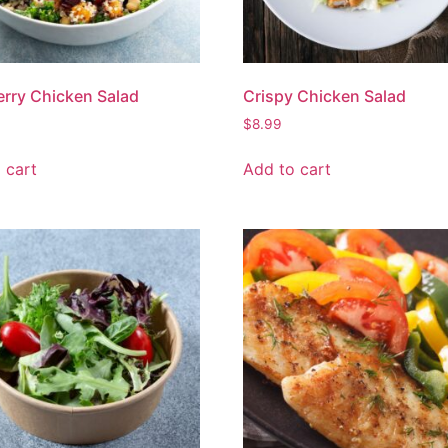
rry Chicken Salad
Crispy Chicken Salad
$
8.99
 cart
Add to cart