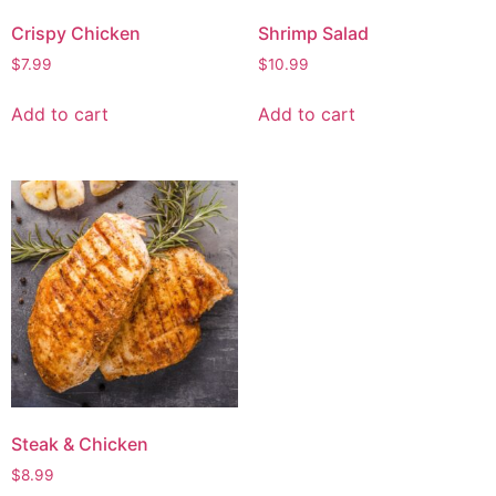
Crispy Chicken
Shrimp Salad
$
7.99
$
10.99
Add to cart
Add to cart
Steak & Chicken
$
8.99