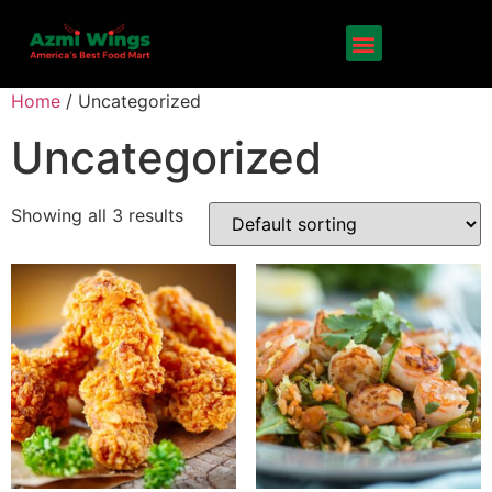
Home
/ Uncategorized
Uncategorized
Showing all 3 results