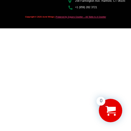
258 Farmington Ave. Hartford, CT 06105
+1 (959) 282 3721
Copyright © 2025 Azmi Wings |
Powered by Square Counter – All Table Is A Counter