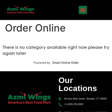
Order Online
There is no category available right now please try
again later
Powered by
Smart Online Order
Our
Locations
64 East Main Street, Meriden, CT 06450
+1 (203) 235-2000