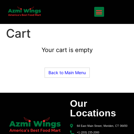
Cart
Your cart is empty
Back to Main Menu
Our
Locations
64 East Main Street, Meriden, CT 06450
+1 (203) 235-2000