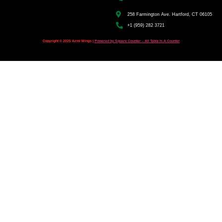
258 Farmington Ave. Hartford, CT 06105
+1 (959) 282 3721
Copyright © 2025 Azmi Wings |
Powered by Square Counter – All Table Is A Counter