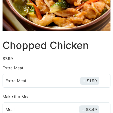
Chopped Chicken
$
7.99
Extra Meat
Extra Meat
$
1.99
Make it a Meal
Meal
$
3.49