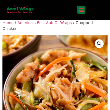
Home
/
America's Best Sub Or Wraps
/ Chopped
Chicken