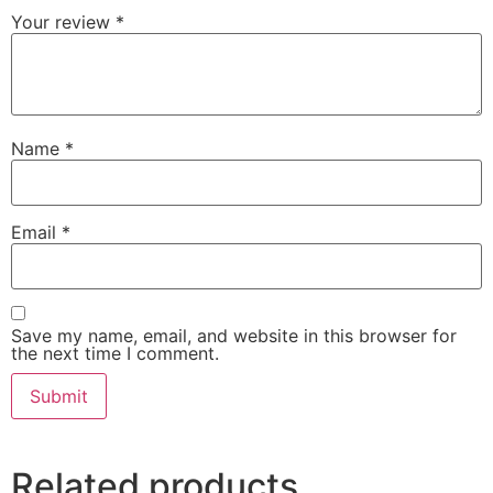
Your review
*
Name
*
Email
*
Save my name, email, and website in this browser for
the next time I comment.
Related products