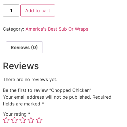
Add to cart
Category:
America's Best Sub Or Wraps
Reviews (0)
Reviews
There are no reviews yet.
Be the first to review “Chopped Chicken”
Your email address will not be published.
Required
fields are marked
*
Your rating
*