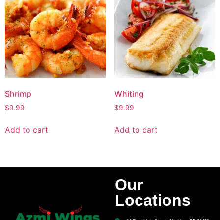
Shrimp
Whiting
$
9.99
$
9.99
Add to cart
Add to cart
Our
Locations