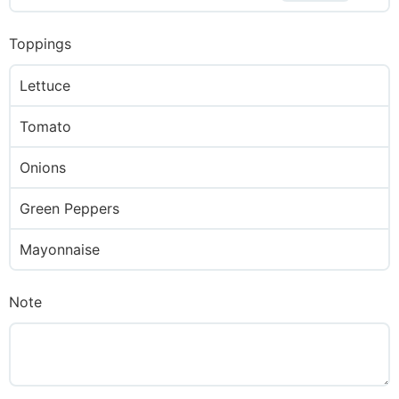
Toppings
Lettuce
Tomato
Onions
Green Peppers
Mayonnaise
Note