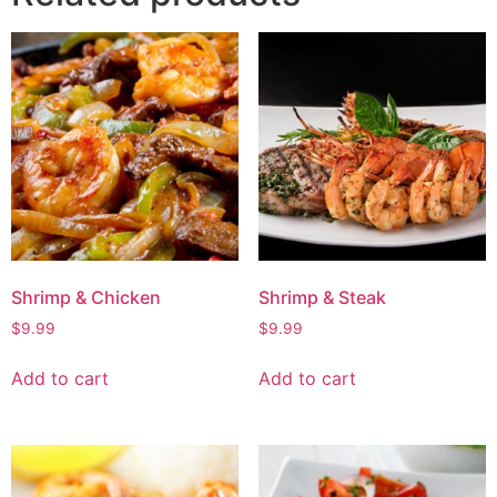
Shrimp & Chicken
Shrimp & Steak
$
9.99
$
9.99
Add to cart
Add to cart