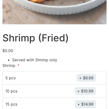
Shrimp (Fried)
$
0.00
Served with Shrimp only
Shrimp
5 pcs
$
6.99
10 pcs
$
10.99
15 pcs
$
14.99