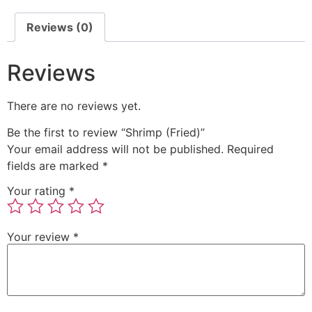
Reviews (0)
Reviews
There are no reviews yet.
Be the first to review “Shrimp (Fried)”
Your email address will not be published.
Required
fields are marked
*
Your rating
*
Your review
*