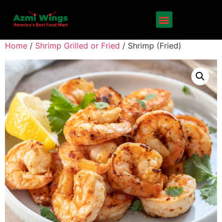
Home
/
Shrimp Grilled or Fried
/ Shrimp (Fried)