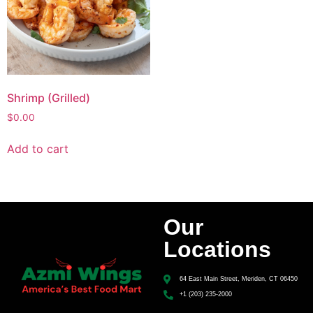
Shrimp (Grilled)
$
0.00
Add to cart
Our
Locations
64 East Main Street, Meriden, CT 06450
+1 (203) 235-2000