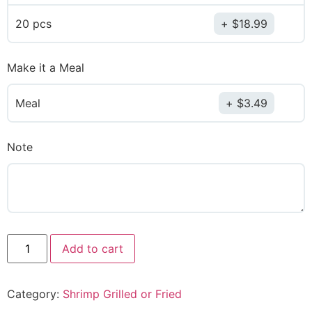
20 pcs
$
18.99
Make it a Meal
Meal
$
3.49
Note
Add to cart
Category:
Shrimp Grilled or Fried