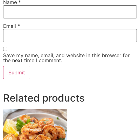
Name
*
Email
*
Save my name, email, and website in this browser for
the next time I comment.
Related products